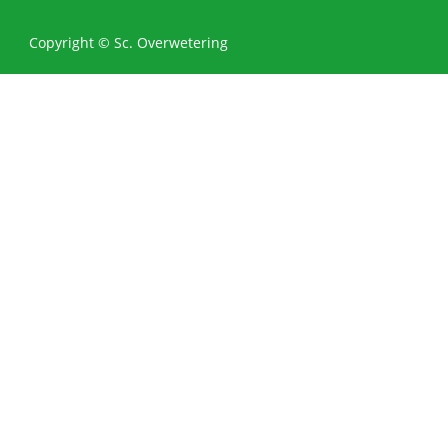
0
Copyright © Sc. Overwetering