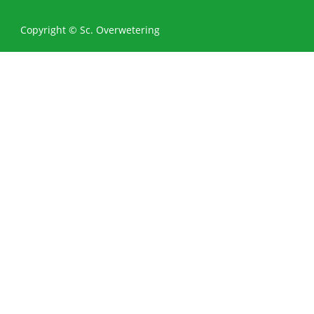
0
Copyright © Sc. Overwetering