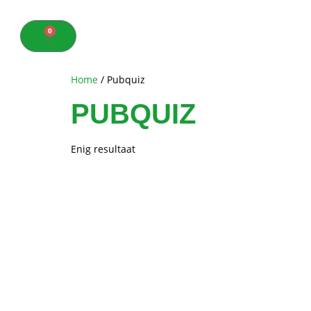
0
Home
/ Pubquiz
PUBQUIZ
Enig resultaat