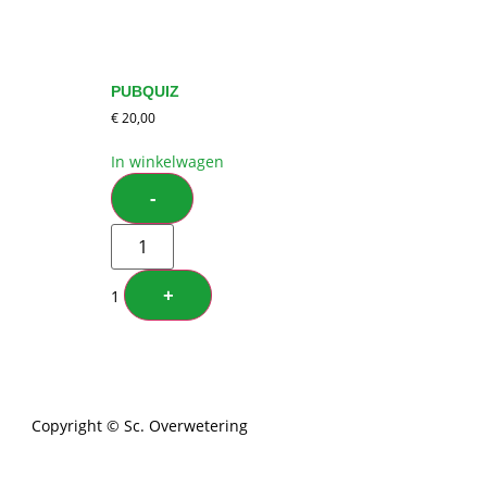
PUBQUIZ
€
20,00
In winkelwagen
-
+
1
Copyright © Sc. Overwetering